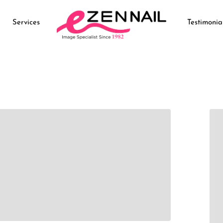
Services
Testimonia