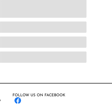
FOLLOW US ON FACEBOOK
s