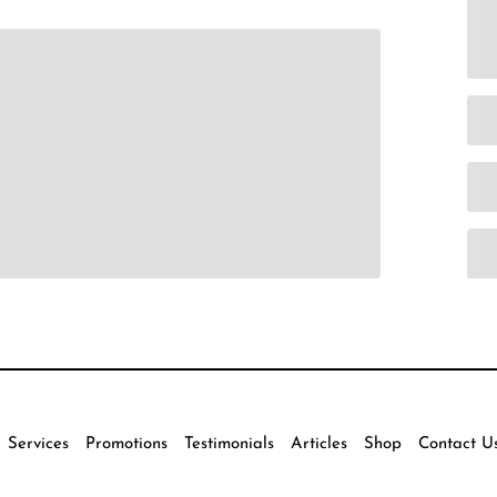
Services
Promotions
Testimonials
Articles
Shop
Contact U