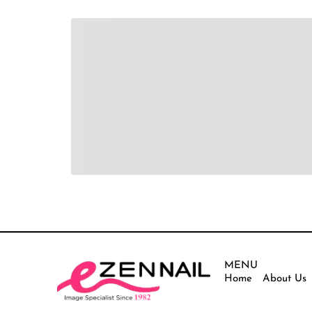
MENU
Home
About Us