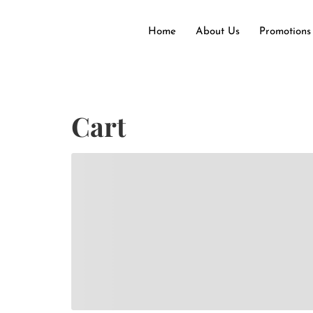
Home
About Us
Promotions
Cart