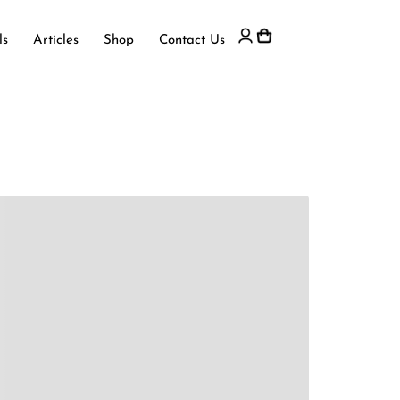
ls
Articles
Shop
Contact Us