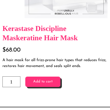
Kerastase Discipline
Maskeratine Hair Mask
$
68.00
A hair mask for all frizz-prone hair types that reduces frizz,
restores hair movement, and seals split ends.
Add to cart