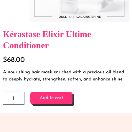
Kérastase Elixir Ultime
Conditioner
$
68.00
A nourishing hair mask enriched with a precious oil blend
to deeply hydrate, strengthen, soften, and enhance shine.
Add to cart