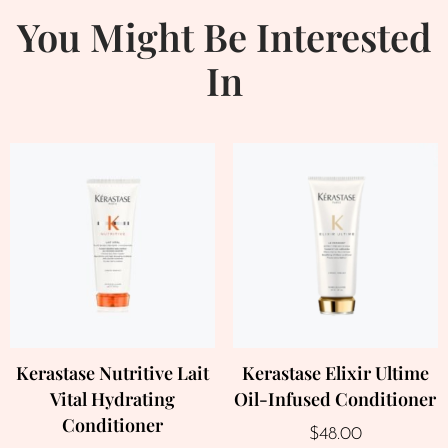
You Might Be Interested
In
Kerastase Nutritive Lait
Kerastase Elixir Ultime
Vital Hydrating
Oil-Infused Conditioner
Conditioner
$
48.00