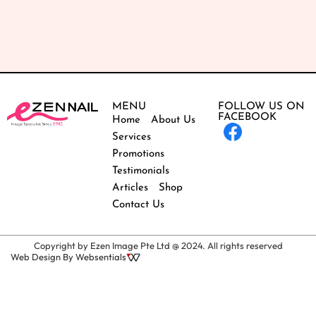
MENU
FOLLOW US ON
FACEBOOK
Home
About Us
Services
Promotions
Testimonials
Articles
Shop
Contact Us
Copyright by Ezen Image Pte Ltd @ 2024. All rights reserved
Web Design By Websentials