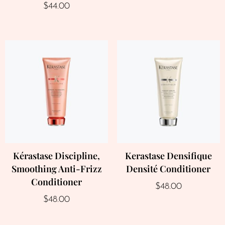
$
44.00
Kérastase Discipline,
Kerastase Densifique
Smoothing Anti-Frizz
Densité Conditioner
Conditioner
$
48.00
$
48.00