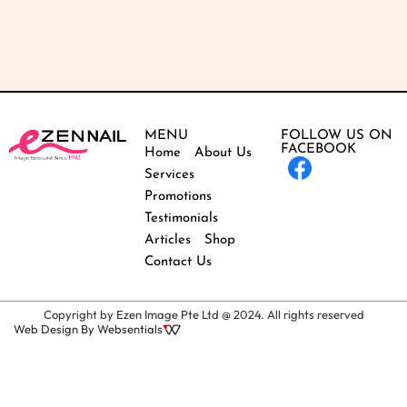
MENU
FOLLOW US ON
FACEBOOK
Home
About Us
Services
Promotions
Testimonials
Articles
Shop
Contact Us
Copyright by Ezen Image Pte Ltd @ 2024. All rights reserved
Web Design By Websentials