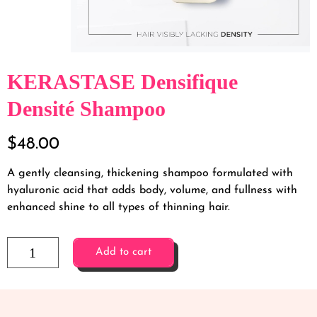
KERASTASE Densifique
Densité Shampoo
$
48.00
A gently cleansing, thickening shampoo formulated with
hyaluronic acid that adds body, volume, and fullness with
enhanced shine to all types of thinning hair.
Add to cart