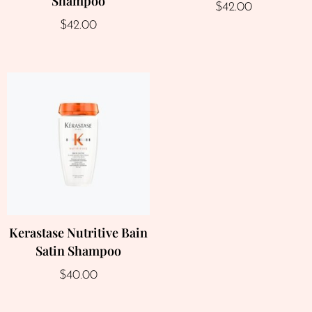
Shampoo
$
42.00
$
42.00
Kerastase Nutritive Bain
Satin Shampoo
$
40.00