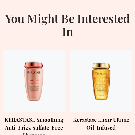
You Might Be Interested
In
KERASTASE Smoothing
Kerastase Elixir Ultime
Anti-Frizz Sulfate-Free
Oil-Infused